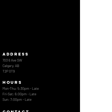
ADDRESS
703 6 Ave SW
Calgary, AB
T2P 0T9
HOURS
Mon-Thu: 5:30pm - Late
​​Fri-Sat: 6:00pm - Late
Sun: 7:00pm - Late
CONTACT